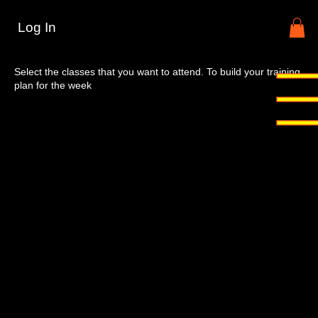
Log In
Select your training days
Select the classes that you want to attend. To build your training
plan for the week