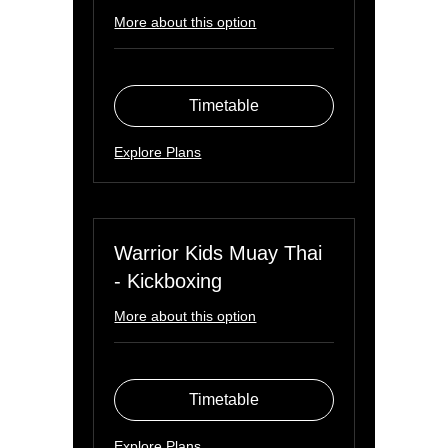
More about this option
Timetable
Explore Plans
Warrior Kids Muay Thai
- Kickboxing
More about this option
Timetable
Explore Plans