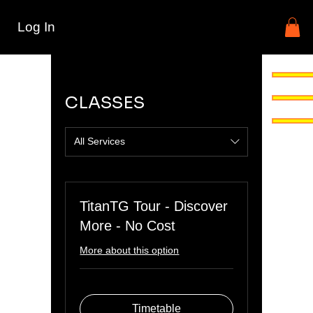
Log In
CLASSES
All Services
TitanTG Tour - Discover
More - No Cost
More about this option
Timetable