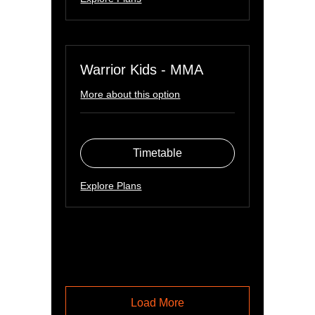
Warrior Kids - MMA
More about this option
Timetable
Explore Plans
Load More