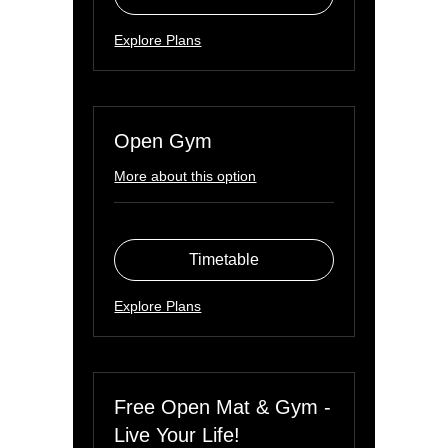
Explore Plans
Open Gym
More about this option
Timetable
Explore Plans
Free Open Mat & Gym -
Live Your Life!