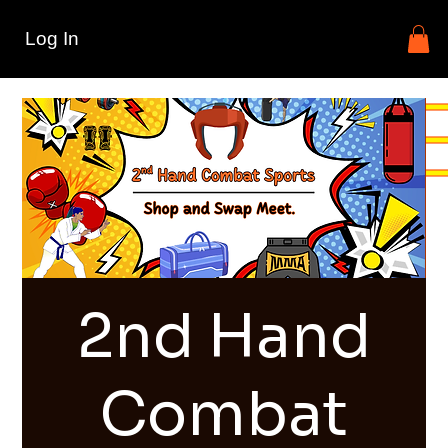
Log In
2nd Hand
Combat