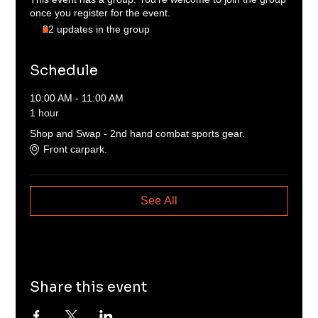
once you register for the event.
22 updates in the group
Schedule
10:00 AM - 11:00 AM
1 hour
Shop and Swap - 2nd hand combat sports gear.
Front carpark.
See All
Share this event