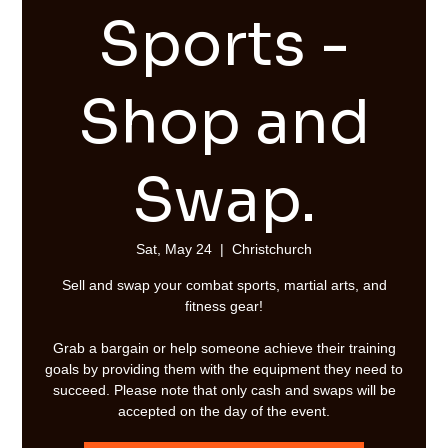
Sports -
Shop and
Swap.
Sat, May 24
  |  
Christchurch
Sell and swap your combat sports, martial arts, and
fitness gear!
Grab a bargain or help someone achieve their training
goals by providing them with the equipment they need to
succeed. Please note that only cash and swaps will be
accepted on the day of the event.