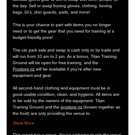
the day. Sell or swap boxing gloves, clothing, boxing 
bags, Gi's, shin guards, pads, and more!
This is your chance to part with items you no longer 
need or to get the gear that you need for training at a 
budget-friendly price!
The car park sale and swap is cash only or by trade and 
will run from 10 am to 2 pm. As a bonus, Titan Training 
Ground will be open for free training, and the 
Prostore.nz
 will be available if you're after new 
equipment and gear.
All second-hand clothing and equipment must be in 
good usable condition, clean, and hygienic. All items are 
to be sold by the owners of the equipment. Titan 
Training Ground and the 
prostore.nz
 (known together as 
the host) are only providing the venue to…
Show More
This event has a group. You’re welcome to join the group