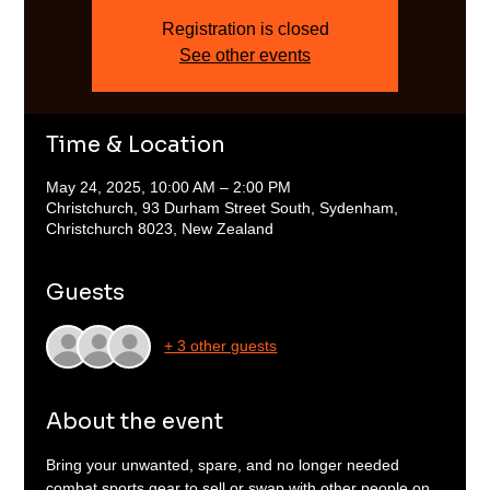
Registration is closed
See other events
Time & Location
May 24, 2025, 10:00 AM – 2:00 PM
Christchurch, 93 Durham Street South, Sydenham,
Christchurch 8023, New Zealand
Guests
+ 3 other guests
About the event
Bring your unwanted, spare, and no longer needed 
combat sports gear to sell or swap with other people on 