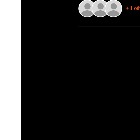
+ 1 ot