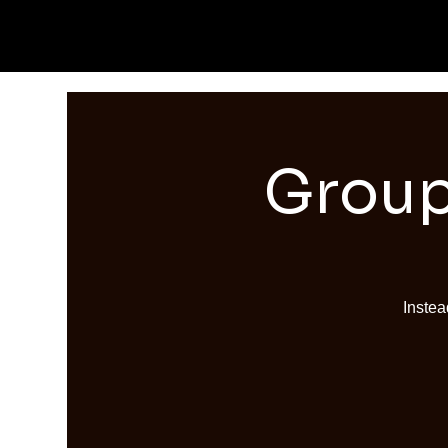
Group
Instea