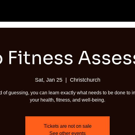
 Fitness Asse
Sat, Jan 25
  |  
Christchurch
d of guessing, you can learn exactly what needs to be done to 
your health, fitness, and well-being.
Tickets are not on sale
See other events