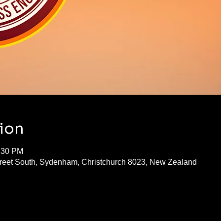
ion
1:30 PM
treet South, Sydenham, Christchurch 8023, New Zealand