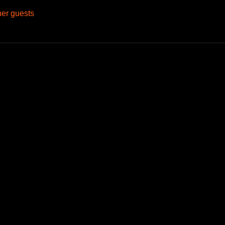
her guests