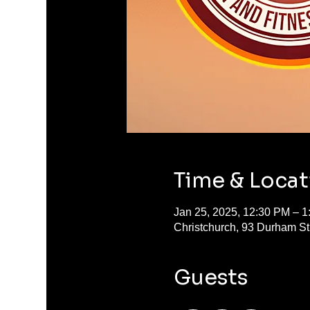
Time & Locat
Jan 25, 2025, 12:30 PM – 
Christchurch, 93 Durham S
Guests