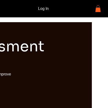
Log In
ssment
improve