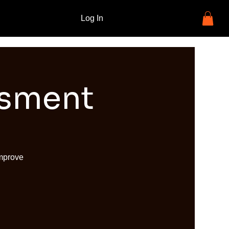
Log In
ssment
improve