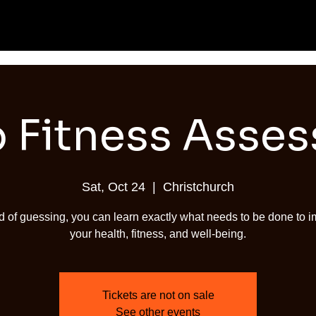
 Fitness Asse
Sat, Oct 24
  |  
Christchurch
d of guessing, you can learn exactly what needs to be done to 
your health, fitness, and well-being.
Tickets are not on sale
See other events