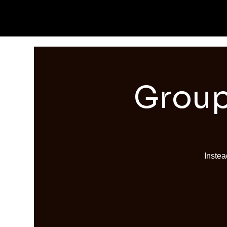
Group
Instea