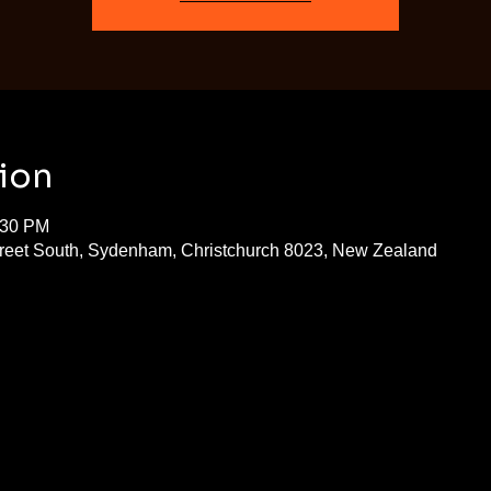
ion
:30 PM
treet South, Sydenham, Christchurch 8023, New Zealand