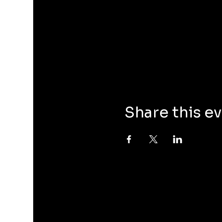
Share this e