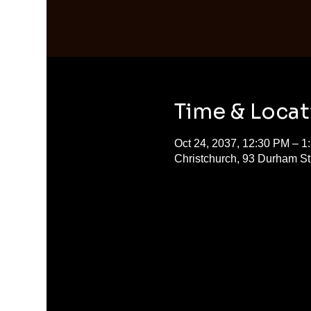
Time & Locat
Oct 24, 2037, 12:30 PM – 1
Christchurch, 93 Durham S