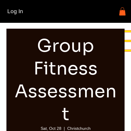
Log In
Group
Fitness
Assessmen
t
Sat, Oct 28
  |  
Christchurch