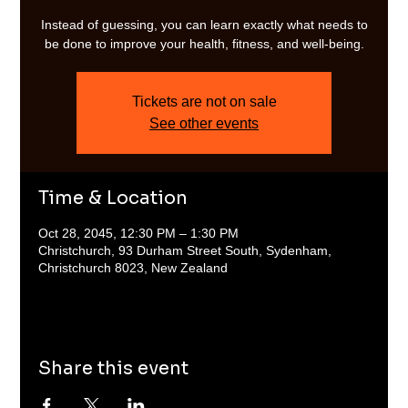
Instead of guessing, you can learn exactly what needs to
be done to improve your health, fitness, and well-being.
Tickets are not on sale
See other events
Time & Location
Oct 28, 2045, 12:30 PM – 1:30 PM
Christchurch, 93 Durham Street South, Sydenham,
Christchurch 8023, New Zealand
Share this event