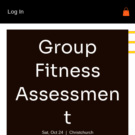
Log In
Group
Fitness
Assessmen
t
Sat, Oct 24
  |  
Christchurch