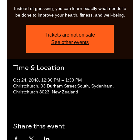
Instead of guessing, you can learn exactly what needs to
be done to improve your health, fitness, and well-being.
Tickets are not on sale
See other events
Time & Location
Oct 24, 2048, 12:30 PM – 1:30 PM
Christchurch, 93 Durham Street South, Sydenham,
Christchurch 8023, New Zealand
Share this event