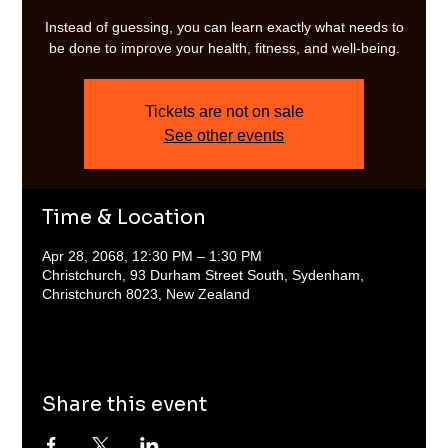
Instead of guessing, you can learn exactly what needs to
be done to improve your health, fitness, and well-being.
Tickets are not on sale
See other events
Time & Location
Apr 28, 2068, 12:30 PM – 1:30 PM
Christchurch, 93 Durham Street South, Sydenham,
Christchurch 8023, New Zealand
Share this event