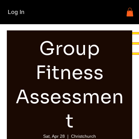
Log In
Group
Fitness
Assessmen
t
Sat, Apr 28
  |  
Christchurch