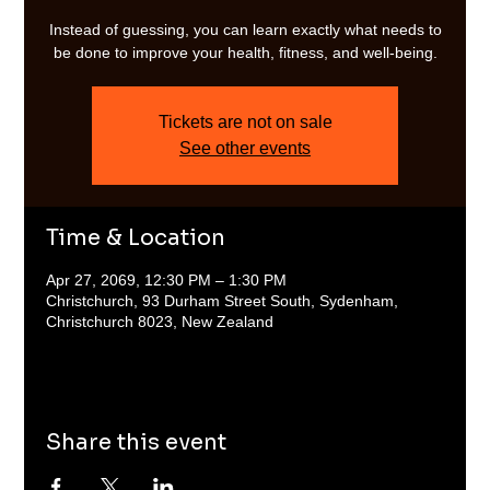
Instead of guessing, you can learn exactly what needs to
be done to improve your health, fitness, and well-being.
Tickets are not on sale
See other events
Time & Location
Apr 27, 2069, 12:30 PM – 1:30 PM
Christchurch, 93 Durham Street South, Sydenham,
Christchurch 8023, New Zealand
Share this event