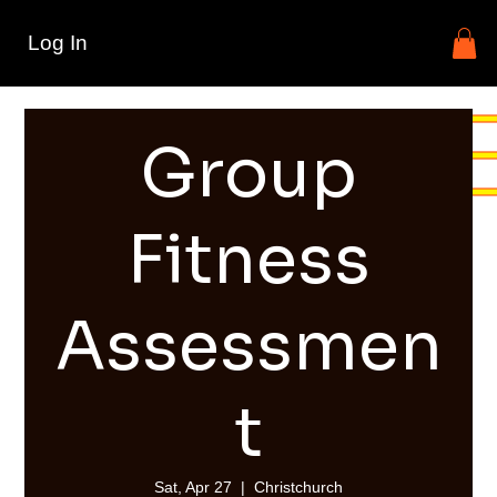
Log In
Group
Fitness
Assessmen
t
Sat, Apr 27
  |  
Christchurch