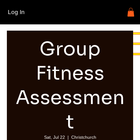
Log In
Group
Fitness
Assessmen
t
Sat, Jul 22
  |  
Christchurch