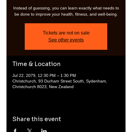
Instead of guessing, you can learn exactly what needs to
be done to improve your health, fitness, and well-being.
Tickets are not on sale
See other events
Time & Location
Jul 22, 2079, 12:30 PM – 1:30 PM
Christchurch, 93 Durham Street South, Sydenham,
Christchurch 8023, New Zealand
Share this event