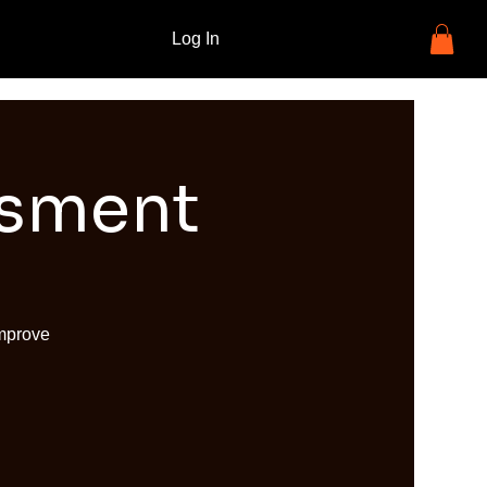
Log In
ssment
improve