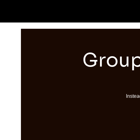
Group
Instea