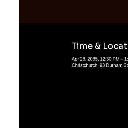
Time & Locat
Apr 28, 2085, 12:30 PM – 1
Christchurch, 93 Durham S