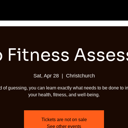
 Fitness Asse
Sat, Apr 28
  |  
Christchurch
d of guessing, you can learn exactly what needs to be done to 
your health, fitness, and well-being.
Tickets are not on sale
See other events