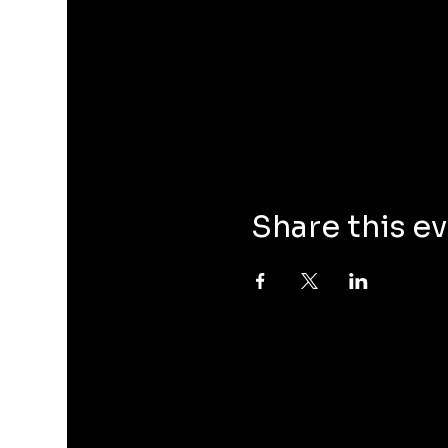
Share this e