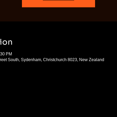
ion
:30 PM
treet South, Sydenham, Christchurch 8023, New Zealand