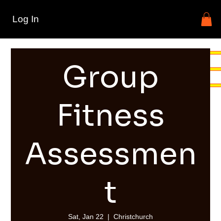
Log In
Group
Fitness
Assessmen
t
Sat, Jan 22
  |  
Christchurch