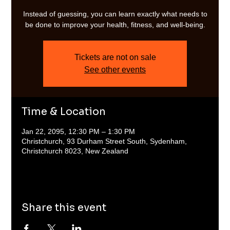
Instead of guessing, you can learn exactly what needs to
be done to improve your health, fitness, and well-being.
Tickets are not on sale
See other events
Time & Location
Jan 22, 2095, 12:30 PM – 1:30 PM
Christchurch, 93 Durham Street South, Sydenham,
Christchurch 8023, New Zealand
Share this event