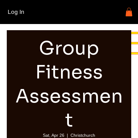
Log In
Group
Fitness
Assessmen
t
Sat, Apr 26
  |  
Christchurch