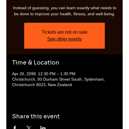
Instead of guessing, you can learn exactly what needs to
be done to improve your health, fitness, and well-being.
Tickets are not on sale
See other events
Time & Location
Apr 26, 2098, 12:30 PM – 1:30 PM
Christchurch, 93 Durham Street South, Sydenham,
Christchurch 8023, New Zealand
Share this event