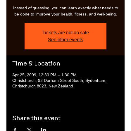
Instead of guessing, you can learn exactly what needs to
be done to improve your health, fitness, and well-being.
Tickets are not on sale
See other events
Time & Location
Apr 25, 2099, 12:30 PM – 1:30 PM
Christchurch, 93 Durham Street South, Sydenham,
Christchurch 8023, New Zealand
Share this event