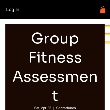
Log In
Group
Fitness
Assessmen
t
Sat, Apr 25
  |  
Christchurch