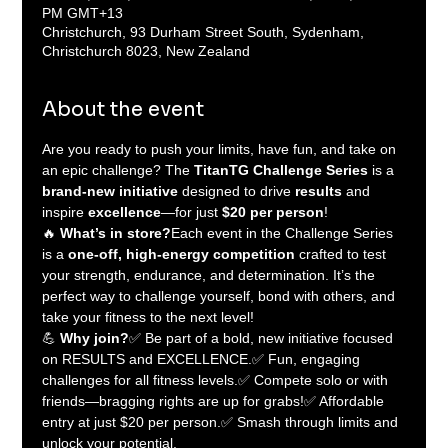
PM GMT+13
Christchurch, 93 Durham Street South, Sydenham,
Christchurch 8023, New Zealand
About the event
Are you ready to push your limits, have fun, and take on 
an epic challenge? The 
TitanTG Challenge Series
 is a 
brand-new initiative
 designed to drive 
results
 and 
inspire 
excellence
—for just 
$20 per person
!
🔥 
What’s in store?
Each event in the Challenge Series 
is a 
one-off, high-energy competition
 crafted to test 
your strength, endurance, and determination. It’s the 
perfect way to challenge yourself, bond with others, and 
take your fitness to the next level!
💪 
Why join?
✅ Be part of a bold, new initiative focused 
on RESULTS and EXCELLENCE.✅ Fun, engaging 
challenges for all fitness levels.✅ Compete solo or with 
friends—bragging rights are up for grabs!✅ Affordable 
entry at just $20 per person.✅ Smash through limits and 
unlock your potential.