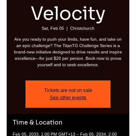
Velocity
Sat, Feb 05
  |  
Christchurch
Are you ready to push your limits, have fun, and take on
an epic challenge? The TitanTG Challenge Series is a
brand-new initiative designed to drive results and inspire
excellence—for just $20 per person. Book now to prove
yourself and to seek excellence.
Tickets are not on sale
See other events
Time & Location
Feb 05, 2033, 1:00 PM GMT+13 – Feb 05, 2034, 2:00