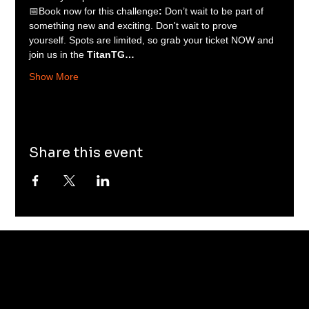
📅Book now for this challenge
: 
Don’t wait to be part of 
something new and exciting. Don't wait to prove 
yourself. Spots are limited, so grab your ticket NOW and 
join us in the 
TitanTG…
Show More
Share this event