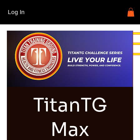
Log In
TitanTG
Max