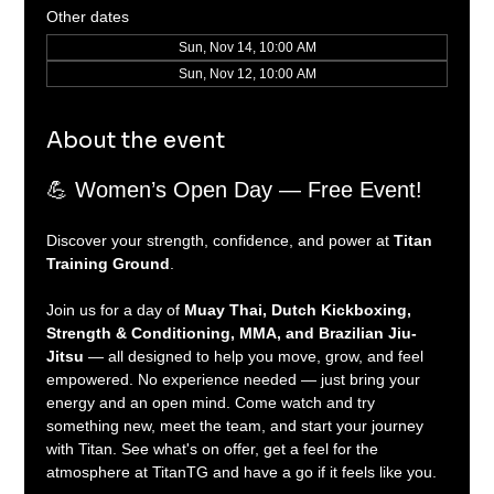
Other dates
Sun, Nov 14, 10:00 AM
Sun, Nov 12, 10:00 AM
About the event
💪 Women’s Open Day — Free Event!
Discover your strength, confidence, and power at 
Titan 
Training Ground
.
Join us for a day of 
Muay Thai, Dutch Kickboxing, 
Strength & Conditioning, MMA, and Brazilian Jiu-
Jitsu
 — all designed to help you move, grow, and feel 
empowered. No experience needed — just bring your 
energy and an open mind. Come watch and try 
something new, meet the team, and start your journey 
with Titan. See what's on offer, get a feel for the 
atmosphere at TitanTG and have a go if it feels like you.