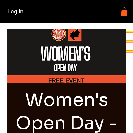
Log In
Women's
Open Day -