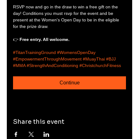
RSVP now and go in the draw to win a free gift on the 
day! Conditions you must rsvp for the event and be 
present at the Women's Open Day to be in the eligible 
for the prize draw.
👉 
Free entry. All welcome.
#TitanTrainingGround
#WomensOpenDay
#EmpowermentThroughMovement
#MuayThai
#BJJ
#MMA
#StrengthAndConditioning
#ChristchurchFitness
Continue
Share this event