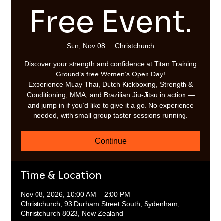
Free Event.
Sun, Nov 08
  |  
Christchurch
Discover your strength and confidence at Titan Training
Ground’s free Women’s Open Day!
Experience Muay Thai, Dutch Kickboxing, Strength &
Conditioning, MMA, and Brazilian Jiu-Jitsu in action —
and jump in if you’d like to give it a go. No experience
needed, with small group taster sessions running.
Continue
Time & Location
Nov 08, 2026, 10:00 AM – 2:00 PM
Christchurch, 93 Durham Street South, Sydenham,
Christchurch 8023, New Zealand