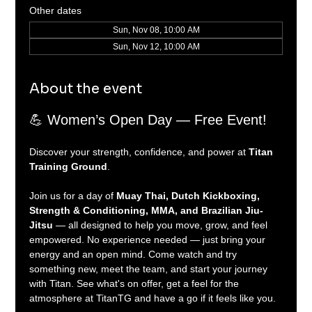
Other dates
Sun, Nov 08, 10:00 AM
Sun, Nov 12, 10:00 AM
About the event
💪 Women’s Open Day — Free Event!
Discover your strength, confidence, and power at 
Titan 
Training Ground
.
Join us for a day of 
Muay Thai, Dutch Kickboxing, 
Strength & Conditioning, MMA, and Brazilian Jiu-
Jitsu
 — all designed to help you move, grow, and feel 
empowered. No experience needed — just bring your 
energy and an open mind. Come watch and try 
something new, meet the team, and start your journey 
with Titan. See what's on offer, get a feel for the 
atmosphere at TitanTG and have a go if it feels like you.