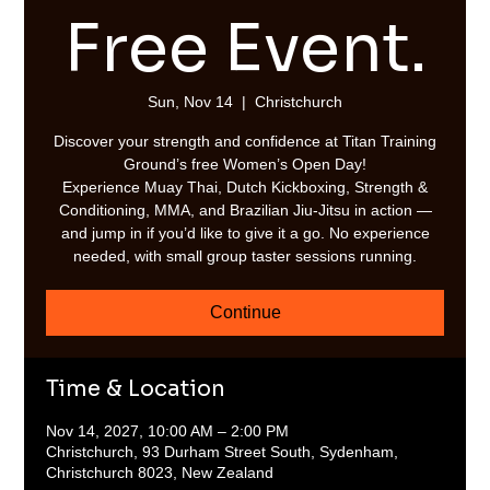
Free Event.
Sun, Nov 14
  |  
Christchurch
Discover your strength and confidence at Titan Training
Ground’s free Women’s Open Day!
Experience Muay Thai, Dutch Kickboxing, Strength &
Conditioning, MMA, and Brazilian Jiu-Jitsu in action —
and jump in if you’d like to give it a go. No experience
needed, with small group taster sessions running.
Continue
Time & Location
Nov 14, 2027, 10:00 AM – 2:00 PM
Christchurch, 93 Durham Street South, Sydenham,
Christchurch 8023, New Zealand