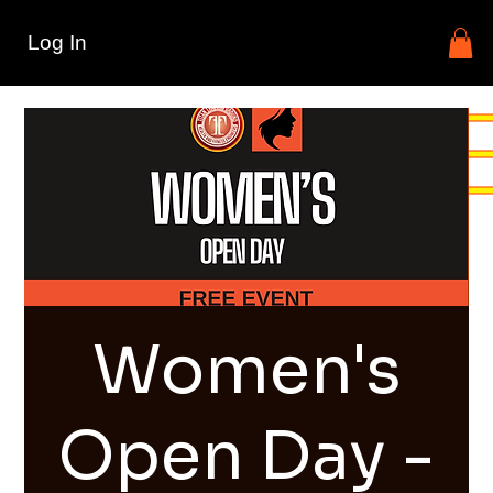
Log In
Women's
Open Day -