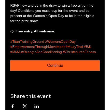
RSVP now and go in the draw to win a free gift on the 
day! Conditions you must rsvp for the event and be 
present at the Women's Open Day to be in the eligible 
for the prize draw.
👉 
Free entry. All welcome.
#TitanTrainingGround
#WomensOpenDay
#EmpowermentThroughMovement
#MuayThai
#BJJ
#MMA
#StrengthAndConditioning
#ChristchurchFitness
Continue
Share this event