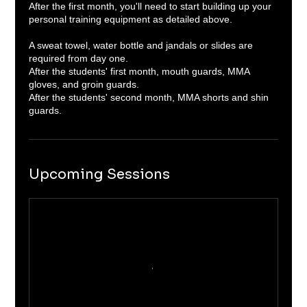
After the first month, you'll need to start building up your
personal training equipment as detailed above.
A sweat towel, water bottle and jandals or slides are
required from day one.
After the students' first month, mouth guards, MMA
gloves, and groin guards.
After the students' second month, MMA shorts and shin
Upcoming Sessions