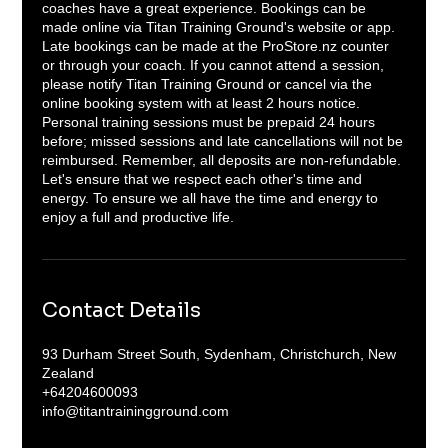
coaches have a great experience. Bookings can be
made online via Titan Training Ground's website or app.
Late bookings can be made at the ProStore.nz counter
or through your coach. If you cannot attend a session,
please notify Titan Training Ground or cancel via the
online booking system with at least 2 hours notice.
Personal training sessions must be prepaid 24 hours
before; missed sessions and late cancellations will not be
reimbursed. Remember, all deposits are non-refundable.
Let's ensure that we respect each other's time and
energy. To ensure we all have the time and energy to
enjoy a full and productive life.
Contact Details
93 Durham Street South, Sydenham, Christchurch, New
Zealand
+64204600093
info@titantrainingground.com