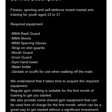
Fitness, sporting and self-defence mixed martial arts
training for youth aged 13 to 17.
Required equipment
-MMA Rash Guard
-MMA Shorts
-MMA Sparring Gloves
-Strap on shin guards
-Mouth Guard
-Groin Guard
-Gym hand towel
-Water bottle
-Jandals or scuffs for use when walking off the mats
We understand that it takes time to acquire the required
equipment.
Regular gym clothing is suitable for the first month of
training to get you started.
We also provide some shared gym equipment that can
be used free of charge for the first month, which can be a
great way to get started without a significant investment.