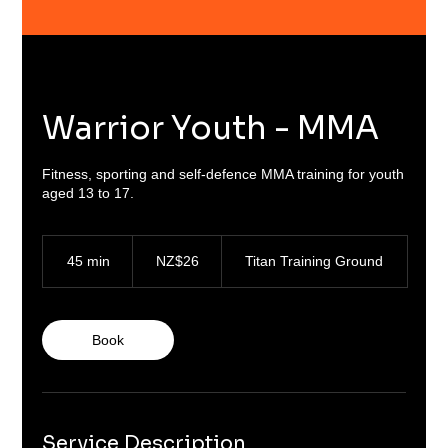
Warrior Youth - MMA
Fitness, sporting and self-defence MMA training for youth
aged 13 to 17.
26
New
45 min
4
NZ$26
Titan Training Ground
Zealand
dollars
5
m
i
n
Book
Service Description