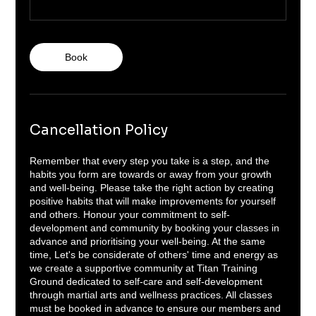
Book
Cancellation Policy
Remember that every step you take is a step, and the
habits you form are towards or away from your growth
and well-being. Please take the right action by creating
positive habits that will make improvements for yourself
and others. Honour your commitment to self-
development and community by booking your classes in
advance and prioritising your well-being. At the same
time, Let's be considerate of others' time and energy as
we create a supportive community at Titan Training
Ground dedicated to self-care and self-development
through martial arts and wellness practices. All classes
must be booked in advance to ensure our members and