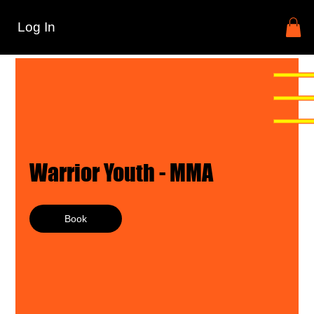
Log In
Warrior Youth - MMA
Book