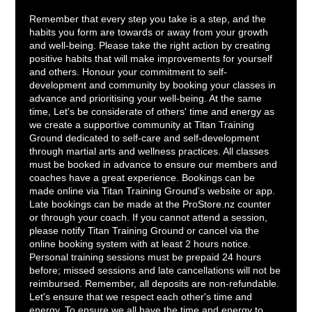
Remember that every step you take is a step, and the
habits you form are towards or away from your growth
and well-being. Please take the right action by creating
positive habits that will make improvements for yourself
and others. Honour your commitment to self-
development and community by booking your classes in
advance and prioritising your well-being. At the same
time, Let's be considerate of others' time and energy as
we create a supportive community at Titan Training
Ground dedicated to self-care and self-development
through martial arts and wellness practices. All classes
must be booked in advance to ensure our members and
coaches have a great experience. Bookings can be
made online via Titan Training Ground's website or app.
Late bookings can be made at the ProStore.nz counter
or through your coach. If you cannot attend a session,
please notify Titan Training Ground or cancel via the
online booking system with at least 2 hours notice.
Personal training sessions must be prepaid 24 hours
before; missed sessions and late cancellations will not be
reimbursed. Remember, all deposits are non-refundable.
Let's ensure that we respect each other's time and
energy. To ensure we all have the time and energy to