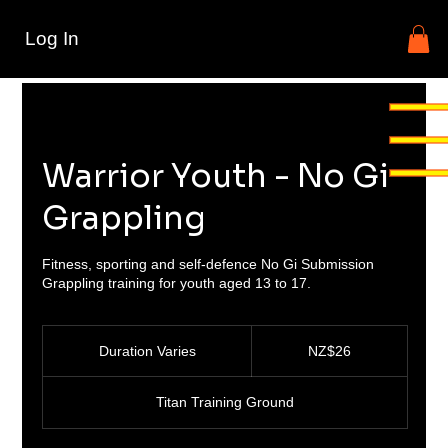
Log In
Warrior Youth - No Gi
Grappling
Fitness, sporting and self-defence No Gi Submission
Grappling training for youth aged 13 to 17.
26
New
Duration Varies
D
NZ$26
Zealand
dollars
u
r
Titan Training Ground
a
t
i