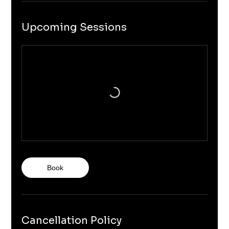
Upcoming Sessions
Book
Cancellation Policy