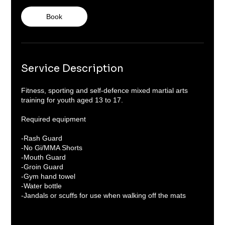
o
Book
n
V
a
r
i
e
Service Description
s
Fitness, sporting and self-defence mixed martial arts
training for youth aged 13 to 17.
Required equipment
-Rash Guard
-No Gi/MMA Shorts
-Mouth Guard
-Groin Guard
-Gym hand towel
-Water bottle
-Jandals or scuffs for use when walking off the mats