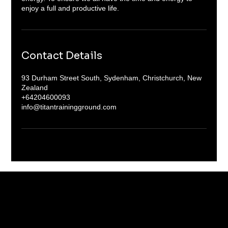
enjoy a full and productive life.
Contact Details
93 Durham Street South, Sydenham, Christchurch, New
Zealand
+64204600093
info@titantrainingground.com